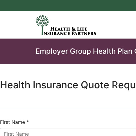
Employer Group Health Plan
Health Insurance Quote Requ
First Name
*