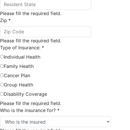
Please fill the required field.
Zip
*
Please fill the required field.
Type of Insurance:
*
Individual Health
Family Health
Cancer Plan
Group Health
Disability Coverage
Please fill the required field.
Who is the insurance for?
*