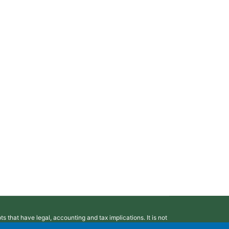
 that have legal, accounting and tax implications. It is not
ting or tax advice. You may wish to consult a competent