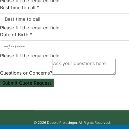
Please fill the required field.
Best time to call
*
Please fill the required field.
Date of Birth
*
Please fill the required field.
Questions or Concerns?
Submit Quote Request
© 2026 Debbie Preissinger. All Rights Reserved.
Designed and Powered by:
Agent Quote Inc