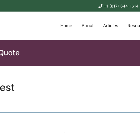
+1 (817) 644-1614
Home
About
Articles
Resou
 Quote
est