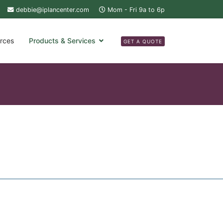
debbie@iplancenter.com
Mom - Fri 9a to 6p
rces
Products & Services
GET A QUOTE