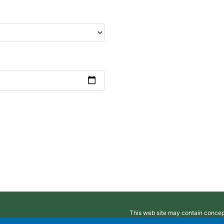
This web site may contain concepts
intended to provide legal, accoun