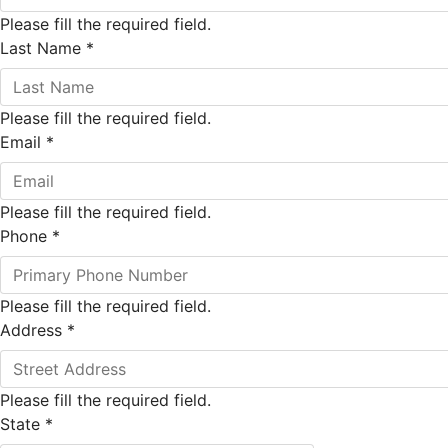
Please fill the required field.
Last Name
*
Please fill the required field.
Email
*
Please fill the required field.
Phone
*
Please fill the required field.
Address
*
Please fill the required field.
State
*