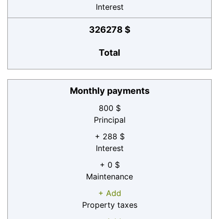
Interest
326278 $
Total
Monthly payments
800 $
Principal
+ 288 $
Interest
+ 0 $
Maintenance
+ Add
Property taxes