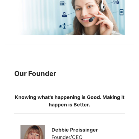
Our Founder
Knowing what's happening is Good. Making it
happen is Better.
Debbie Preissinger
Founder/CEO