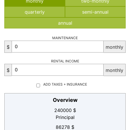
monthly
two-monthly
quarterly
semi-annual
annual
MAINTENANCE
$
monthly
RENTAL INCOME
$
monthly
ADD TAXES + INSURANCE
Overview
240000 $
Principal
86278 $