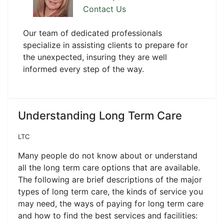
Contact Us
Our team of dedicated professionals
specialize in assisting clients to prepare for
the unexpected, insuring they are well
informed every step of the way.
Understanding Long Term Care
LTC
Many people do not know about or understand
all the long term care options that are available.
The following are brief descriptions of the major
types of long term care, the kinds of service you
may need, the ways of paying for long term care
and how to find the best services and facilities: