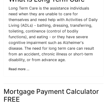
Long Term Care is the assistance individuals
need when they are unable to care for
themselves and need help with Activities of Daily
Living (ADLs) - bathing, dressing, transferring,
toileting, continence (control of bodily
functions), and eating - or they have severe
cognitive impairment such as Alzheimer's
disease. The need for long term care can result
from an accident, chronic illness or short-term
disability, or from advance age.
Read more ...
Mortgage Payment Calculator
FREE