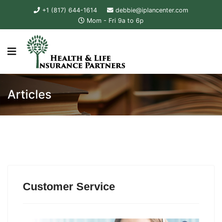
+1 (817) 644-1614
debbie@iplancenter.com
Mom - Fri 9a to 6p
Articles
Customer Service