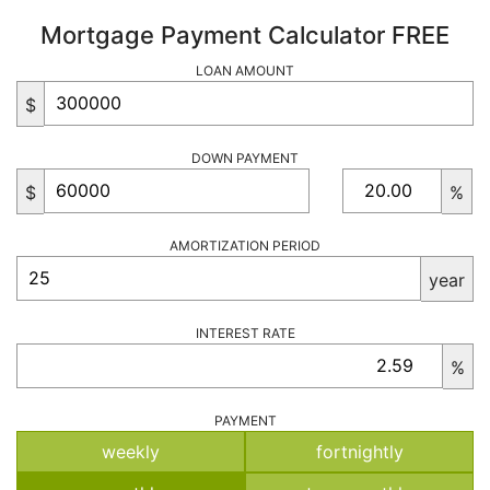
Mortgage Payment Calculator FREE
LOAN AMOUNT
$
DOWN PAYMENT
$
%
AMORTIZATION PERIOD
year
INTEREST RATE
%
PAYMENT
weekly
fortnightly