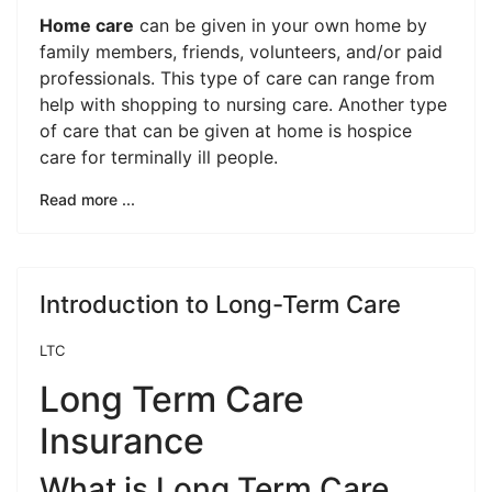
Home care
can be given in your own home by
family members, friends, volunteers, and/or paid
professionals. This type of care can range from
help with shopping to nursing care. Another type
of care that can be given at home is hospice
care for terminally ill people.
Read more ...
Introduction to Long-Term Care
LTC
Long Term Care
Insurance
What is Long Term Care