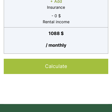
+ Add
Insurance
- 0 $
Rental income
1088 $
/ monthly
Calculate